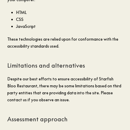
HTML
CSS
JavaScript
These technologies are relied upon for conformance with the
accessibility standards used.
Limitations and alternatives
Despite our best efforts to ensure accessibility of Starfish
Bloo Restaurant, there may be some limitations based on third
party entities that are providing data into the site. Please
contact us if you observe an issue.
Assessment approach