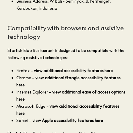
Business Address: W Bali - Seminyak, Jl. Petitenget,
Kerobokan, Indonesia
Compatibility with browsers and assistive
technology
Starfish Bloo Restaurant is designed to be compatible with the
following assistive technologies:
Firefox –
view additional accessibility features here
Chrome –
view additional Google accessibility features
here
Internet Explorer –
view additional ease of access options
here
Microsoft Edge –
view additional accessibility features
here
Safari –
view Apple accessibility features here