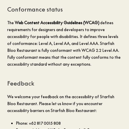
Conformance status
The
Web Content Accessibility Guidelines (WCAG)
defines
requirements for designers and developers to improve
accessibility for people with disabilities. It defines three levels
of conformance: Level A, Level AA, and Level AAA. Starfish
Bloo Restaurant is fully conformant with WCAG 2.2 Level AA.
Fully conformant means that the content fully conforms to the
accessibility standard without any exceptions.
Feedback
We welcome your feedback on the accessibility of Starfish
Bloo Restaurant. Please let us know if you encounter
accessibility barriers on Starfish Bloo Restaurant:
Phone: +62 817 0015 808