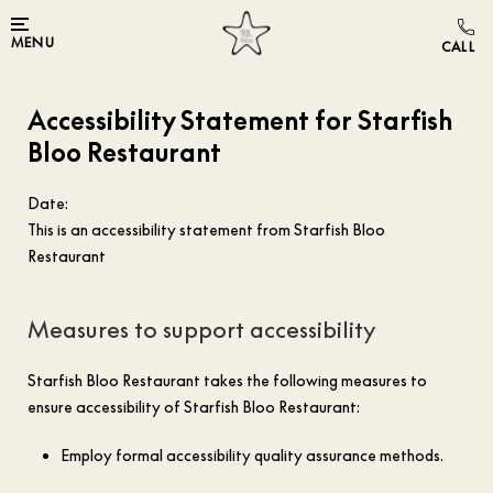
MENU
Accessibility Statement for Starfish
Bloo Restaurant
Date:
This is an accessibility statement from Starfish Bloo
Restaurant
Measures to support accessibility
Starfish Bloo Restaurant takes the following measures to
ensure accessibility of Starfish Bloo Restaurant:
Employ formal accessibility quality assurance methods.