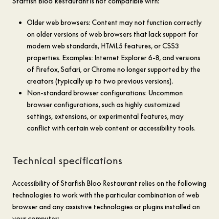
Starfish Bloo Restaurant is not compatible with:
Older web browsers: Content may not function correctly
on older versions of web browsers that lack support for
modern web standards, HTML5 features, or CSS3
properties. Examples: Internet Explorer 6-8, and versions
of Firefox, Safari, or Chrome no longer supported by the
creators (typically up to two previous versions).
Non-standard browser configurations: Uncommon
browser configurations, such as highly customized
settings, extensions, or experimental features, may
conflict with certain web content or accessibility tools.
Technical specifications
Accessibility of Starfish Bloo Restaurant relies on the following
technologies to work with the particular combination of web
browser and any assistive technologies or plugins installed on
your computer: