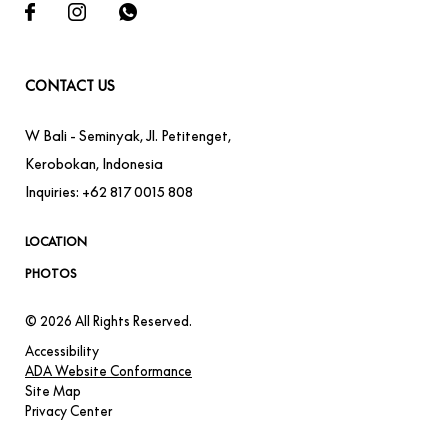
CONTACT US
W Bali - Seminyak
,
Jl. Petitenget,
Kerobokan
,
Indonesia
Inquiries:
+62 817 0015 808
LOCATION
PHOTOS
© 2026 All Rights Reserved.
Accessibility
ADA Website Conformance
Site Map
Privacy Center