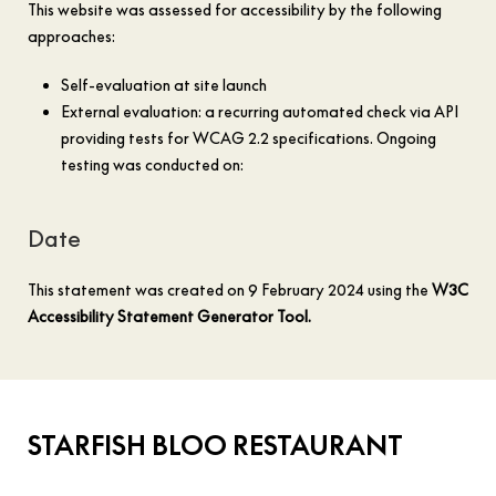
This website was assessed for accessibility by the following
approaches:
Self-evaluation at site launch
External evaluation: a recurring automated check via API
providing tests for WCAG 2.2 specifications. Ongoing
testing was conducted on:
Date
This statement was created on 9 February 2024 using the
W3C
Accessibility Statement Generator Tool.
STARFISH BLOO RESTAURANT