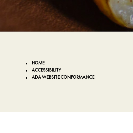
HOME
ACCESSIBILITY
ADA WEBSITE CONFORMANCE
p
m
k