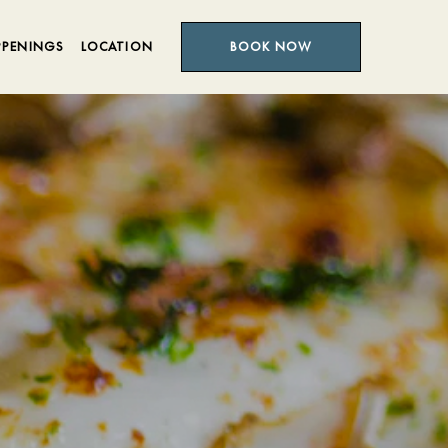
PPENINGS
LOCATION
BOOK NOW