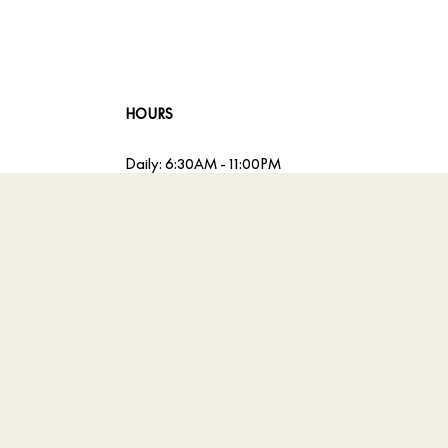
HOURS
Daily: 6:30AM - 11:00PM
Sunday Brunch: 12:00PM - 3:30PM
Accessibility
A
Powered by MDS