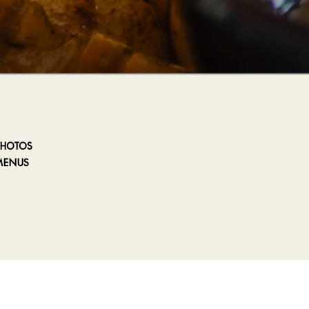
PHOTOS
MENUS