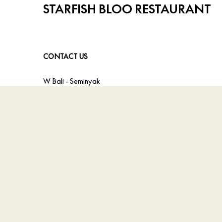
STARFISH BLOO RESTAURANT
CONTACT US
W Bali - Seminyak
Jl. Petitenget, Kerobokan
,
Indonesia
Inquiries:
+62 817 0015 808
Email:
taste.wbali@whotels.com
© 2026 All Rights Reserved.