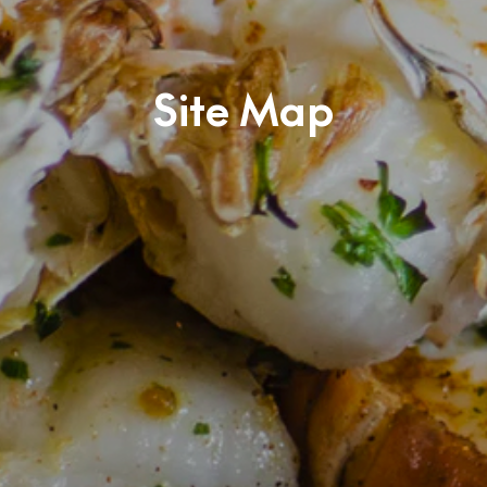
Site Map