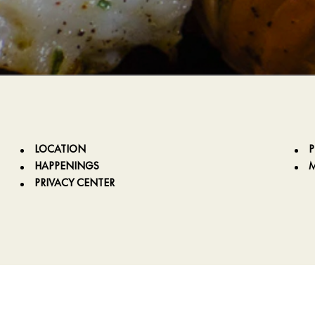
LOCATION
HAPPENINGS
PRIVACY CENTER