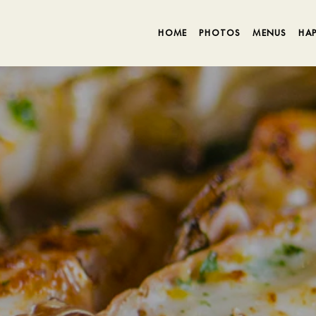
HOME
PHOTOS
MENUS
HA