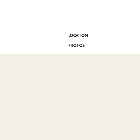
LOCATION
PHOTOS
DA Website Conformance
Site Map
Privacy Center