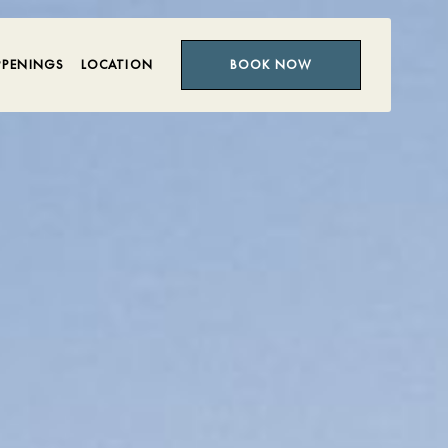
PPENINGS
LOCATION
BOOK NOW