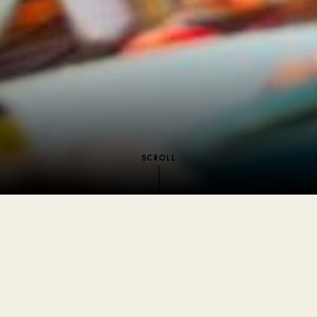
SCROLL