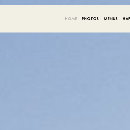
HOME
PHOTOS
MENUS
HA