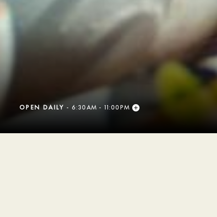
OPEN DAILY
- 6:30AM - 11:00PM